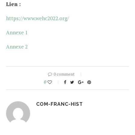
Lien :
https://www.wehc2022.org/
Annexe 1
Annexe 2
0 comment
0
COM-FRANC-HIST