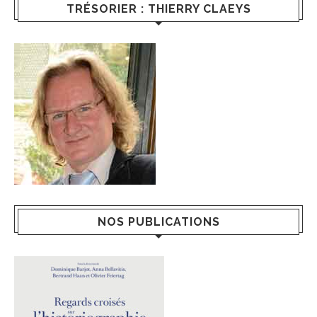
TRÉSORIER : THIERRY CLAEYS
NOS PUBLICATIONS