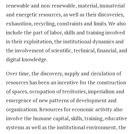
renewable and non-renewable, material, immaterial
and energetic resources, as well as their discoveries,
exhaustion, recycling, constraints and limits. We also
include the part of labor, skills and training involved
in their exploitation, the institutional dynamics and
the involvement of scientific, technical, financial, and
digital knowledge.
Over time, the discovery, supply and circulation of
resources has been an incentive for the construction
of spaces, occupation of territories, imperialism and
emergence of new patterns of development and
organizations. Resources for economic activity also
involve the humane capital, skills, training, educative
systems as well as the institutional environment, the