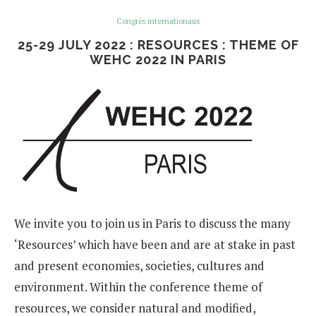
Congrès internationaux
25-29 JULY 2022 : RESOURCES : THEME OF
WEHC 2022 IN PARIS
We invite you to join us in Paris to discuss the many
‘Resources’ which have been and are at stake in past
and present economies, societies, cultures and
environment. Within the conference theme of
resources, we consider natural and modified,