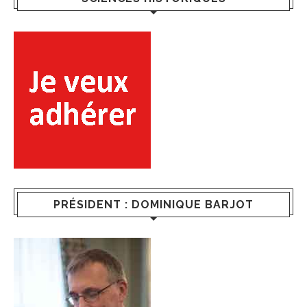
PRÉSIDENT : DOMINIQUE BARJOT