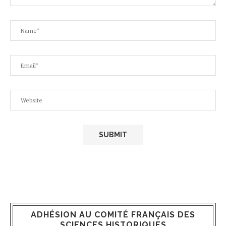
ADHÉSION AU COMITÉ FRANÇAIS DES
SCIENCES HISTORIQUES