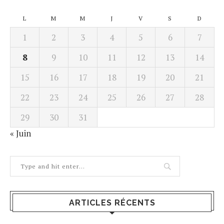
L
M
M
J
V
S
D
1
2
3
4
5
6
7
8
9
10
11
12
13
14
15
16
17
18
19
20
21
22
23
24
25
26
27
28
29
30
31
« Juin
ARTICLES RÉCENTS