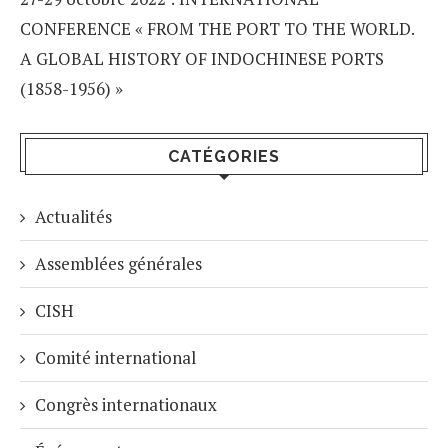
CONFERENCE « FROM THE PORT TO THE WORLD.
A GLOBAL HISTORY OF INDOCHINESE PORTS
(1858-1956) »
CATÉGORIES
Actualités
Assemblées générales
CISH
Comité international
Congrès internationaux