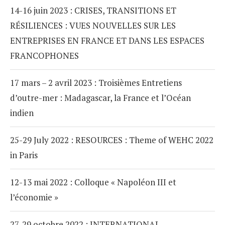
14-16 juin 2023 : CRISES, TRANSITIONS ET
RÉSILIENCES : VUES NOUVELLES SUR LES
ENTREPRISES EN FRANCE ET DANS LES ESPACES
FRANCOPHONES
17 mars – 2 avril 2023 : Troisièmes Entretiens
d’outre-mer : Madagascar, la France et l’Océan
indien
25-29 July 2022 : RESOURCES : Theme of WEHC 2022
in Paris
12-13 mai 2022 : Colloque « Napoléon III et
l’économie »
27-29 octobre 2022 : INTERNATIONAL