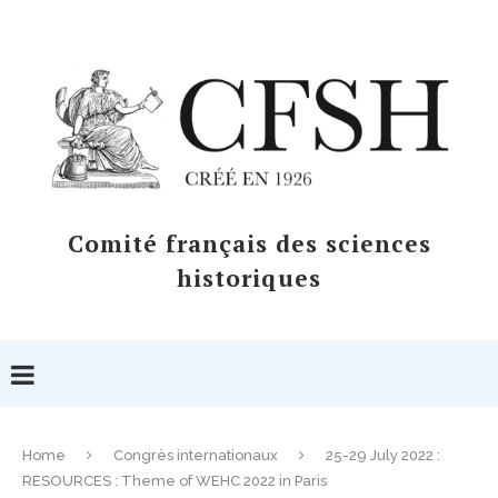
Comité français des sciences
historiques
Home
Congrès internationaux
25-29 July 2022 :
RESOURCES : Theme of WEHC 2022 in Paris