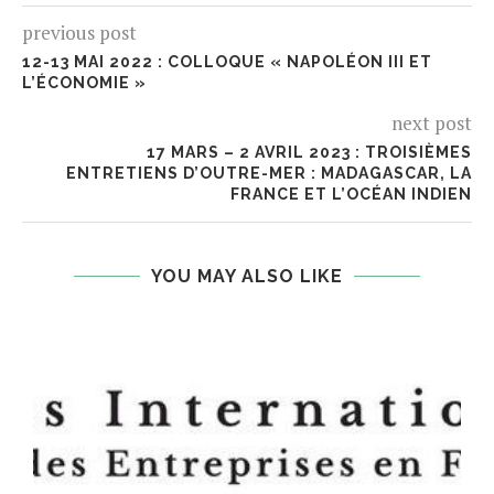
previous post
12-13 MAI 2022 : COLLOQUE « NAPOLÉON III ET
L’ÉCONOMIE »
next post
17 MARS – 2 AVRIL 2023 : TROISIÈMES
ENTRETIENS D’OUTRE-MER : MADAGASCAR, LA
FRANCE ET L’OCÉAN INDIEN
YOU MAY ALSO LIKE