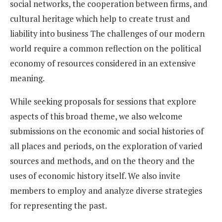
social networks, the cooperation between firms, and
cultural heritage which help to create trust and
liability into business The challenges of our modern
world require a common reflection on the political
economy of resources considered in an extensive
meaning.
While seeking proposals for sessions that explore
aspects of this broad theme, we also welcome
submissions on the economic and social histories of
all places and periods, on the exploration of varied
sources and methods, and on the theory and the
uses of economic history itself. We also invite
members to employ and analyze diverse strategies
for representing the past.