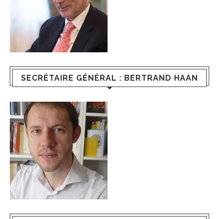
SECRÉTAIRE GÉNÉRAL : BERTRAND HAAN