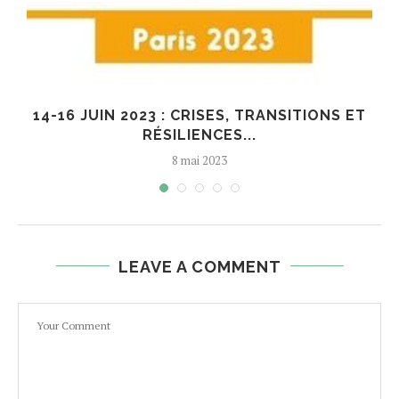
14-16 JUIN 2023 : CRISES, TRANSITIONS ET
RÉSILIENCES...
8 mai 2023
LEAVE A COMMENT