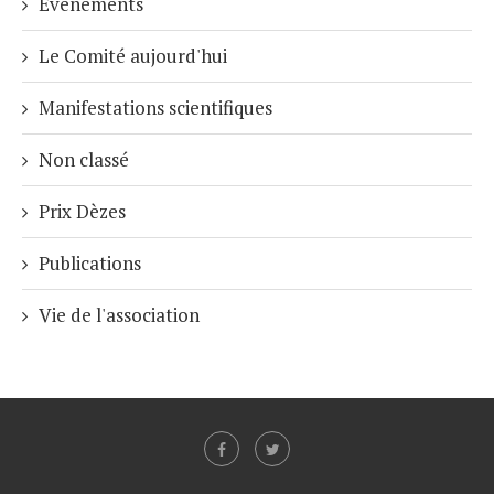
Événements
Le Comité aujourd'hui
Manifestations scientifiques
Non classé
Prix Dèzes
Publications
Vie de l'association