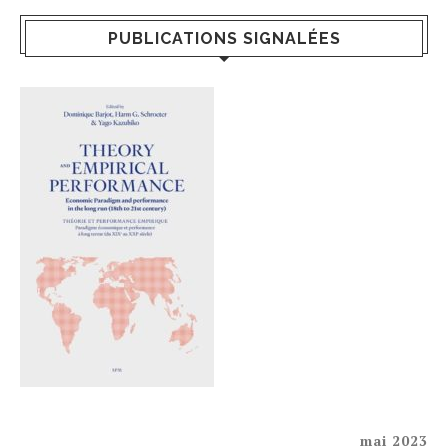
PUBLICATIONS SIGNALÉES
mai 2023